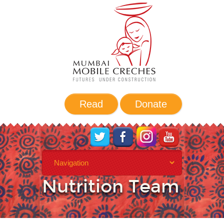
Read
Donate
Health and
Nutrition Team