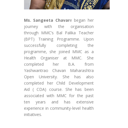
Ms. Sangeeta Chavar
e began her
journey with the organisation
through MMC’s Bal Palika Teacher
(BPT) Training Programme. Upon
successfully completing the
programme, she joined MMC as a
Health Organiser at MMC. She
completed her B.A. from
Yashwantrao Chavan Maharashtra
Open University. She has also
completed her Child Development
Aid ( CDA) course. She has been
associated with MMC for the past
ten years and has extensive
experience in community-level health
initiatives.