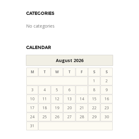
CATEGORIES
No categories
CALENDAR
August 2026
M
T
W
T
F
S
S
1
2
3
4
5
6
7
8
9
10
11
12
13
14
15
16
17
18
19
20
21
22
23
24
25
26
27
28
29
30
31