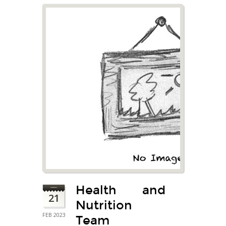
Health and
21
Nutrition
FEB 2023
Team