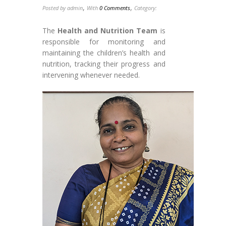
,
,
Posted by admin
With
0 Comments
Category:
The
Health and Nutrition Team
is
responsible for monitoring and
maintaining the children’s health and
nutrition, tracking their progress and
intervening whenever needed.