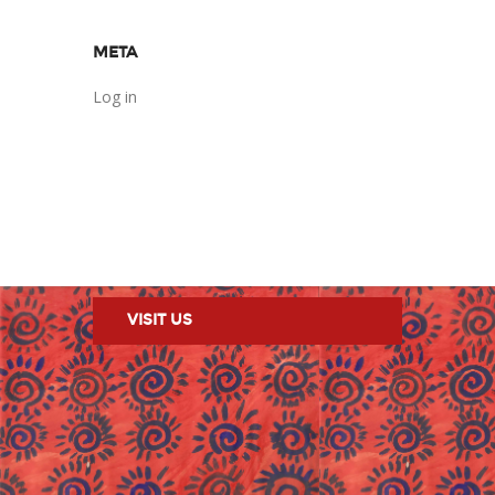
META
Log in
VISIT US