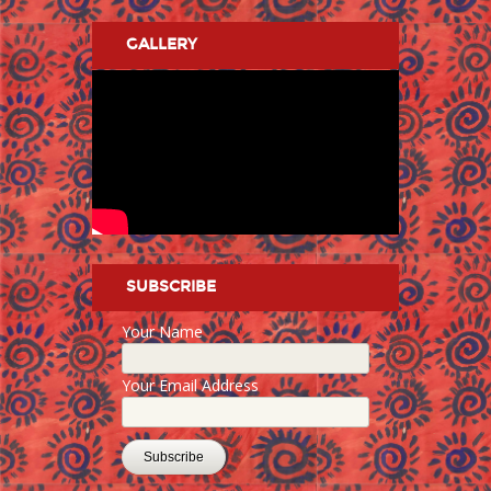
GALLERY
SUBSCRIBE
Your Name
Your Email Address