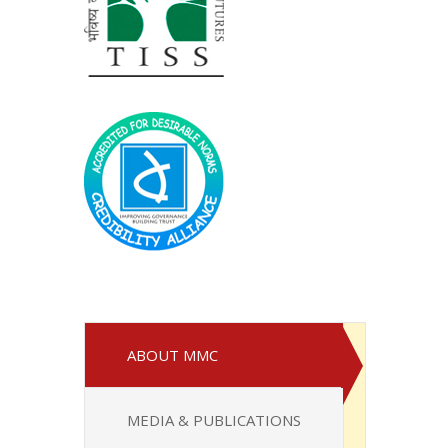
ABOUT MMC
MEDIA & PUBLICATIONS