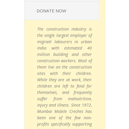
DONATE NOW
The construction industry is
the single largest employer of
migrant labourers in urban
India with estimated 40
million building and other
construction workers. Most of
them live on the construction
sites with their children.
While they are at work, their
children are left to fend for
themselves, and frequently
suffer from malnutrition,
injury and illness. Since 1972,
Mumbai Mobile Creches has
been one of the few non-
profits specifically supporting