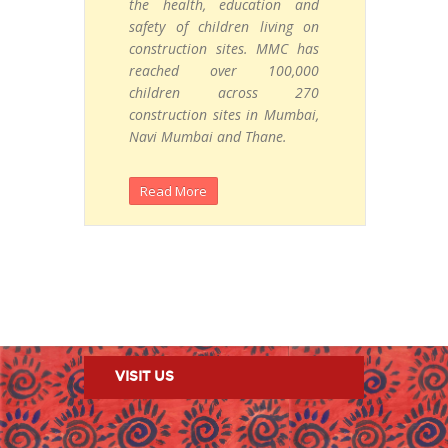
the
health, education and
safety of children living on
construction sites. MMC has
reached over 100,000
children across 270
construction sites in Mumbai,
Navi Mumbai and Thane.
Read More
VISIT US