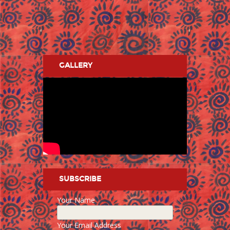
GALLERY
SUBSCRIBE
Your Name
Your Email Address