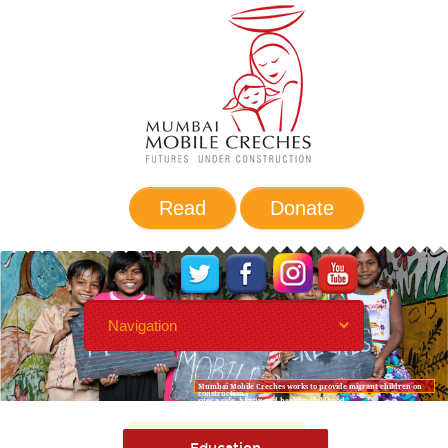
Read
Donate
Mumbai Mobile Creches works to provide migrant children on
construction