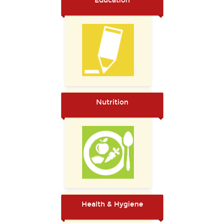
Education
Nutrition
Health & Hygiene