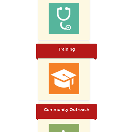
Training
Community Outreach