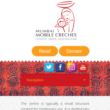
Read
Donate
A day in MMC
The centre is typically a small structure
created for temporary use. It is divided into