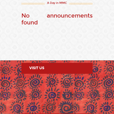
A Day in MMC
No announcements
found
VISIT US