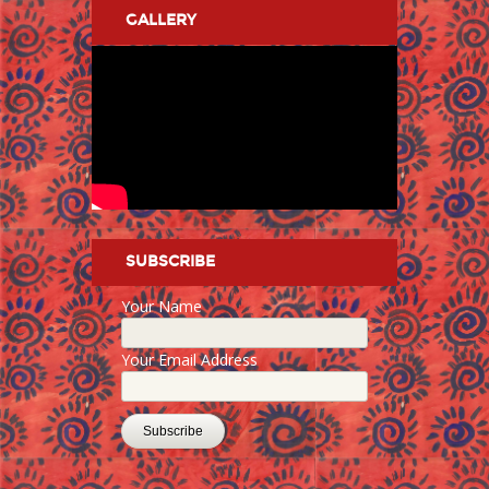
GALLERY
SUBSCRIBE
Your Name
Your Email Address