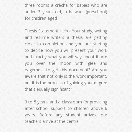
three rooms a crèche for babies who are
under 3 years old, a balwadi (preschool)
for children aged
Thesis Statement Help - Your study, writing
and resume writers a thesis are getting
close to completion and you are starting
to decide how you will present your work
and exactly what you will say about it. Are
you over the moon with glee and
eagerness to get this document? Are you
aware that not only is the work important,
but it is the process of gaining your degree
that's equally significant?
3 to 5 years; and a classroom for providing
after school support to children above 6
years. Before any student arrives, our
teachers arrive at the centre.