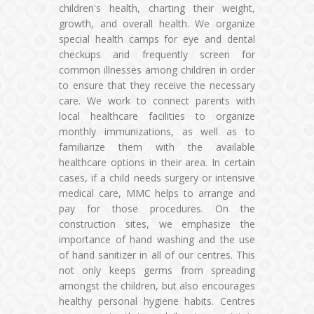
children's health, charting their weight,
growth, and overall health. We organize
special health camps for eye and dental
checkups and frequently screen for
common illnesses among children in order
to ensure that they receive the necessary
care. We work to connect parents with
local healthcare facilities to organize
monthly immunizations, as well as to
familiarize them with the available
healthcare options in their area. In certain
cases, if a child needs surgery or intensive
medical care, MMC helps to arrange and
pay for those procedures. On the
construction sites, we emphasize the
importance of hand washing and the use
of hand sanitizer in all of our centres. This
not only keeps germs from spreading
amongst the children, but also encourages
healthy personal hygiene habits. Centres