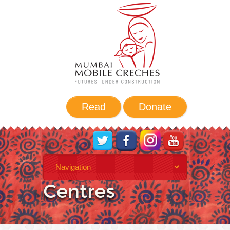
Read
Donate
Daycare
Centres