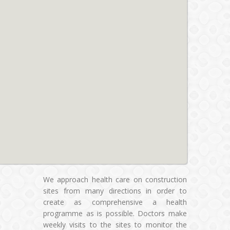
We approach health care on construction
sites from many directions in order to
create as comprehensive a health
programme as is possible. Doctors make
weekly visits to the sites to monitor the