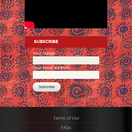
SUBSCRIBE
Your Name
Your Email Address
Terms of Use
FAQs