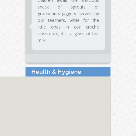
children await the delicious
snack of sprouts or
groundnuts-jaggery served by
our teachers, while for the
little ones in our creche
classroom, it is a glass of hot
milk.
Health & Hygiene