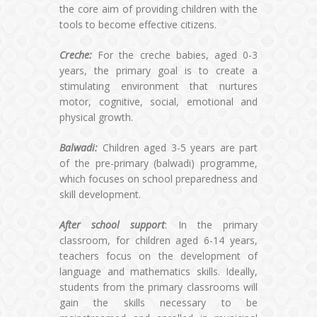
the core aim of providing children with the
tools to become effective citizens.
Creche:
For the creche babies, aged 0-3
years, the primary goal is to create a
stimulating environment that nurtures
motor, cognitive, social, emotional and
physical growth.
Balwadi:
Children aged 3-5 years are part
of the pre-primary (balwadi) programme,
which focuses on school preparedness and
skill development.
After school support
: In the primary
classroom, for children aged 6-14 years,
teachers focus on the development of
language and mathematics skills. Ideally,
students from the primary classrooms will
gain the skills necessary to be