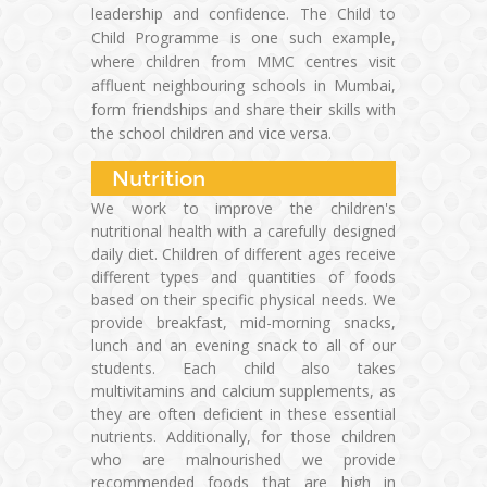
leadership and confidence. The Child to
Child Programme is one such example,
where children from MMC centres visit
affluent neighbouring schools in Mumbai,
form friendships and share their skills with
the school children and vice versa.
Nutrition
We work to improve the children's
nutritional health with a carefully designed
daily diet. Children of different ages receive
different types and quantities of foods
based on their specific physical needs. We
provide breakfast, mid-morning snacks,
lunch and an evening snack to all of our
students. Each child also takes
multivitamins and calcium supplements, as
they are often deficient in these essential
nutrients. Additionally, for those children
who are malnourished we provide
recommended foods that are high in