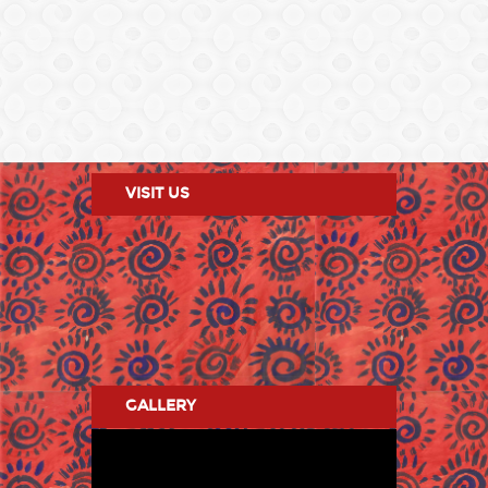
VISIT US
GALLERY