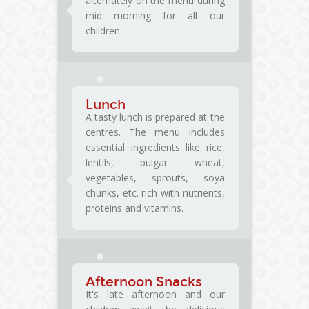
alternately on the menu during
mid morning for all our
children.
Lunch
A tasty lunch is prepared at the
centres. The menu includes
essential ingredients like rice,
lentils, bulgar wheat,
vegetables, sprouts, soya
chunks, etc. rich with nutrients,
proteins and vitamins.
Afternoon Snacks
It's late afternoon and our