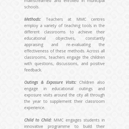
mainstreamed and enrolled in municipal
schools.
Methods:
Teachers at MMC centres
employ a variety of teaching tools in the
different classrooms to achieve their
educational objectives, constantly
appraising and re-evaluating the
effectiveness of these methods. Across all
classrooms, teachers engage the children
with questions, discussions, and positive
feedback.
Outings & Exposure Visits:
Children also
engage in educational outings and
exposure visits around the city all through
the year to supplement their classroom
experience.
Child to Child:
MMC engages students in
innovative programme to build their