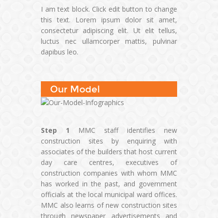
I am text block. Click edit button to change
this text. Lorem ipsum dolor sit amet,
consectetur adipiscing elit. Ut elit tellus,
luctus nec ullamcorper mattis, pulvinar
dapibus leo.
Our Model
Step 1
MMC staff identifies new
construction sites by enquiring with
associates of the builders that host current
day care centres, executives of
construction companies with whom MMC
has worked in the past, and government
officials at the local municipal ward offices.
MMC also learns of new construction sites
through newspaper advertisements and