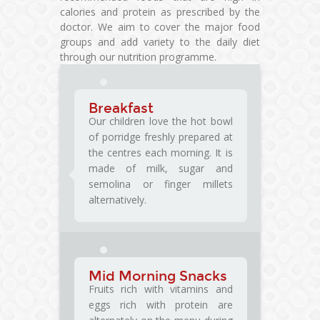
calories and protein as prescribed by the
doctor. We aim to cover the major food
groups and add variety to the daily diet
through our nutrition programme.
Breakfast
Our children love the hot bowl
of porridge freshly prepared at
the centres each morning. It is
made of milk, sugar and
semolina or finger millets
alternatively.
Mid Morning Snacks
Fruits rich with vitamins and
eggs rich with protein are