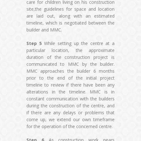
care for children living on his construction
site,the guidelines for space and location
are laid out, along with an estimated
timeline, which is negotiated between the
builder and MMC.
Step 5
While setting up the centre at a
particular location, the approximate
duration of the construction project is
communicated to MMC by the builder.
MMC approaches the builder 6 months
prior to the end of the initial project
timeline to review if there have been any
alterations in the timeline. MMC is in
constant communication with the builders
during the construction of the centre, and
if there are any delays or problems that
come up, we extend our own timeframe
for the operation of the concerned centre.
Step 6
As construction work nears