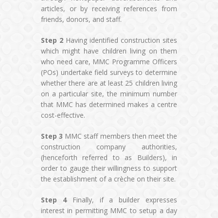
articles, or by receiving references from
friends, donors, and staff.
Step 2
Having identified construction sites
which might have children living on them
who need care, MMC Programme Officers
(POs) undertake field surveys to determine
whether there are at least 25 children living
on a particular site, the minimum number
that MMC has determined makes a centre
cost-effective.
Step 3
MMC staff members then meet the
construction company authorities,
(henceforth referred to as Builders), in
order to gauge their willingness to support
the establishment of a crèche on their site.
Step 4
Finally, if a builder expresses
interest in permitting MMC to setup a day