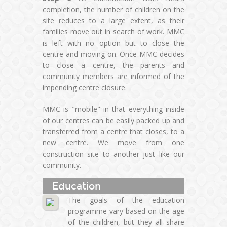
completion, the number of children on the
site reduces to a large extent, as their
families move out in search of work. MMC
is left with no option but to close the
centre and moving on. Once MMC decides
to close a centre, the parents and
community members are informed of the
impending centre closure.
MMC is "mobile" in that everything inside
of our centres can be easily packed up and
transferred from a centre that closes, to a
new centre. We move from one
construction site to another just like our
community.
Education
The goals of the education
programme vary based on the age
of the children, but they all share