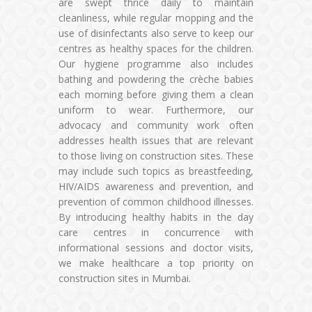
are swept thrice daily to maintain
cleanliness, while regular mopping and the
use of disinfectants also serve to keep our
centres as healthy spaces for the children.
Our hygiene programme also includes
bathing and powdering the crèche babies
each morning before giving them a clean
uniform to wear. Furthermore, our
advocacy and community work often
addresses health issues that are relevant
to those living on construction sites. These
may include such topics as breastfeeding,
HIV/AIDS awareness and prevention, and
prevention of common childhood illnesses.
By introducing healthy habits in the day
care centres in concurrence with
informational sessions and doctor visits,
we make healthcare a top priority on
construction sites in Mumbai.